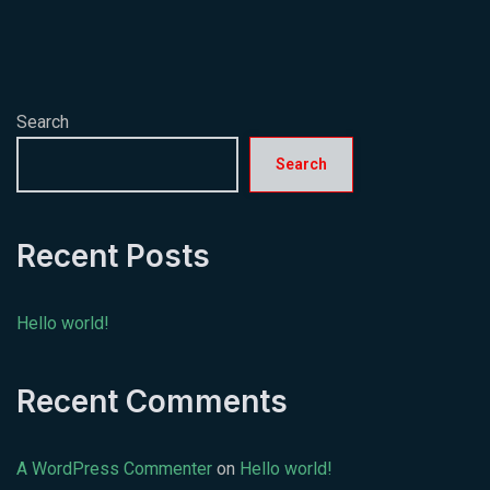
Search
Search
Recent Posts
Hello world!
Recent Comments
A WordPress Commenter
on
Hello world!