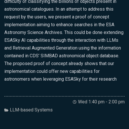
difficulty of classifying the billions of objects present in
astronomical catalogues. In an attempt to address this
request by the users, we present a proof of concept
implementation aiming to enhance searches in the ESA
Astronomy Science Archives. This could be done extending
ESASky AI capabilities through the interaction with LLMs
and Retrieval Augmented Generation using the information
contained in CDS’ SIMBAD astronomical object database.
The proposed proof of concept already shows that our
implementation could offer new capabilities for
astronomers when leveraging ESASky for their research
Wed 1:40 pm - 2:00 pm
LLM-based Systems