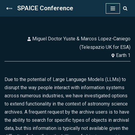
SPAICE Conference
Skip
to
content
Miguel Doctor Yuste & Marcos Lopez-Caniego
(Telespazio UK for ESA)
Earth 1
Due to the potential of Large Language Models (LLMs) to
disrupt the way people interact with information systems
across numerous industries, we have investigated options
to extend functionality in the context of astronomy science
archives. A frequent request by the archive users is to have
the ability to search for specific types of objects in archival
data, but this information is typically not available given the