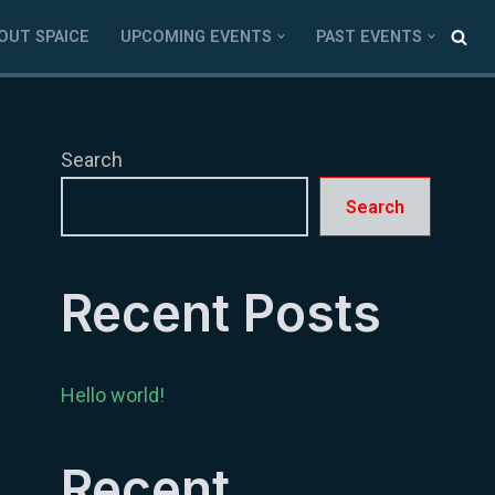
OUT SPAICE
UPCOMING EVENTS
PAST EVENTS
Search
Search
Recent Posts
Hello world!
Recent