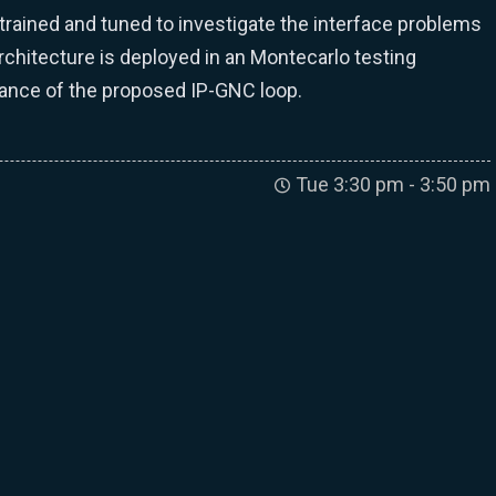
 trained and tuned to investigate the interface problems
chitecture is deployed in an Montecarlo testing
mance of the proposed IP-GNC loop.
Tue 3:30 pm - 3:50 pm