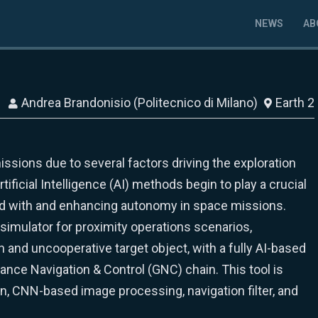
NEWS
AB
Andrea Brandonisio (Politecnico di Milano)
Earth 2
issions due to several factors driving the exploration
tificial Intelligence (AI) methods begin to play a crucial
ed with and enhancing autonomy in space missions.
imulator for proximity operations scenarios,
n and uncooperative target object, with a fully AI-based
nce Navigation & Control (GNC) chain. This tool is
n, CNN-based image processing, navigation filter, and