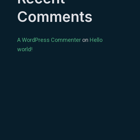
Comments
A WordPress Commenter
on
Hello
world!