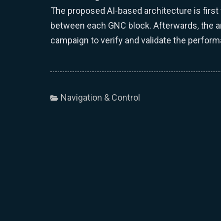
The proposed AI-based architecture is first
between each GNC block. Afterwards, the ar
campaign to verify and validate the perfor
Navigation & Control