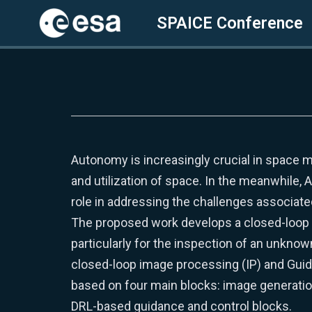
SPAICE Conference
Skip
to
content
Autonomy is increasingly crucial in space m
and utilization of space. In the meanwhile, Ar
role in addressing the challenges associat
The proposed work develops a closed-loop s
particularly for the inspection of an unknow
closed-loop image processing (IP) and Guida
based on four main blocks: image generatio
DRL-based guidance and control blocks.